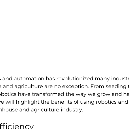
s and automation has revolutionized many industr
 and agriculture are no exception. From seeding t
botics have transformed the way we grow and har
 we will highlight the benefits of using robotics an
nhouse and agriculture industry.
fficiency