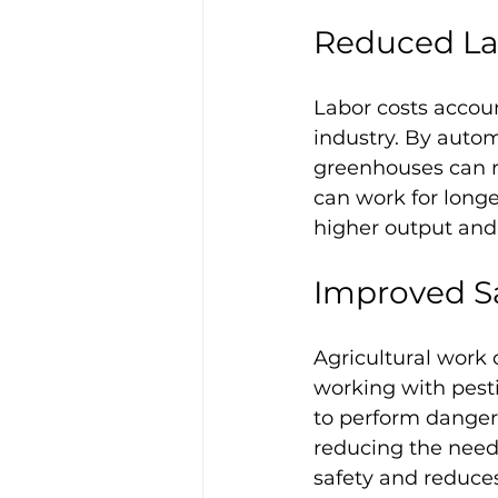
Reduced La
Labor costs accoun
industry. By auto
greenhouses can re
can work for longer
higher output and 
Improved S
Agricultural work
working with pest
to perform dangero
reducing the need 
safety and reduces