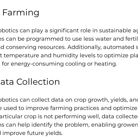
e Farming
otics can play a significant role in sustainable ag
s can be programmed to use less water and fertili
d conserving resources. Additionally, automated 
t temperature and humidity levels to optimize pla
 for energy-consuming cooling or heating.
ta Collection
otics can collect data on crop growth, yields, and 
e used to improve farming practices and optimize 
particular crop is not performing well, data collecte
 can help identify the problem, enabling growers
d improve future yields.