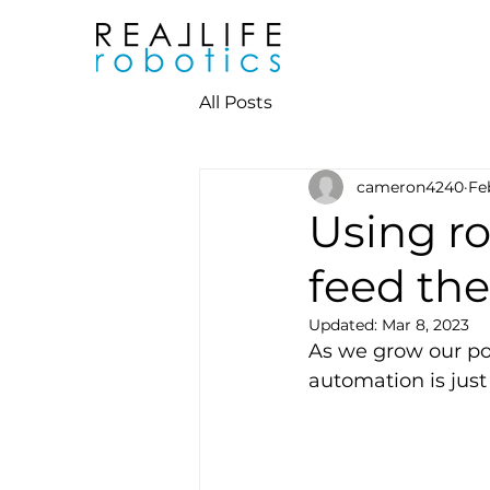
All Posts
cameron4240
Fe
Using r
feed the
Updated:
Mar 8, 2023
As we grow our po
automation is jus