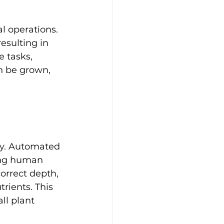
l operations. 
esulting in 
 tasks, 
n be grown, 
ry. Automated 
ing human 
correct depth, 
rients. This 
ll plant 