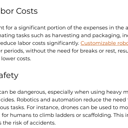
bor Costs
t for a significant portion of the expenses in the a
mating tasks such as harvesting and packaging, in
duce labor costs significantly. 
Customizable robo
 periods, without the need for breaks or rest, resu
lower costs.
afety
 can be dangerous, especially when using heavy m
icides. Robotics and automation reduce the need
us tasks. For instance, drones can be used to mon
for humans to climb ladders or scaffolding. This 
 the risk of accidents.