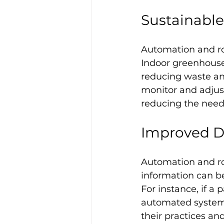
Sustainabl
Automation and rob
Indoor greenhouse
reducing waste an
monitor and adjus
reducing the need
Improved Da
Automation and rob
information can b
For instance, if a 
automated systems
their practices an