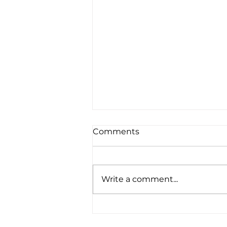
Comments
Write a comment...
Real Life Robotics:
Pioneering the Future of