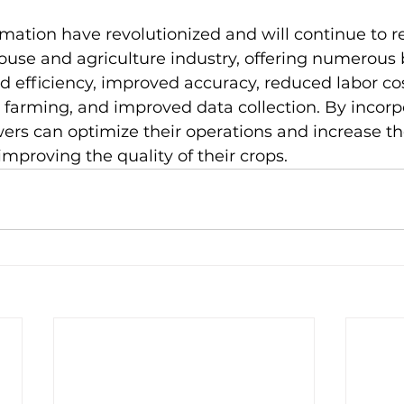
ation have revolutionized and will continue to re
use and agriculture industry, offering numerous b
d efficiency, improved accuracy, reduced labor co
e farming, and improved data collection. By incorp
ers can optimize their operations and increase the
 improving the quality of their crops.