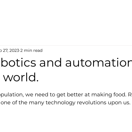
b 27, 2023
2 min read
obotics and automation
 world.
pulation, we need to get better at making food. R
t one of the many technology revolutions upon us.