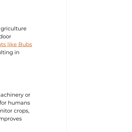
griculture 
door 
ts like Bubs
lting in 
achinery or 
 for humans 
itor crops, 
improves 