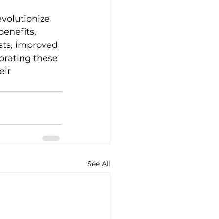
volutionize 
enefits, 
sts, improved 
orating these 
ir 
See All