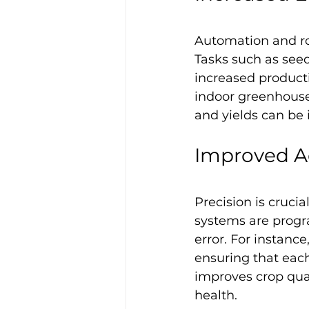
Automation and rob
Tasks such as seed
increased producti
indoor greenhouse
and yields can be 
Improved A
Precision is cruci
systems are progr
error. For instance
ensuring that each
improves crop qual
health.