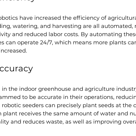
otics have increased the efficiency of agricultura
ing, watering, and harvesting are all automated, r
vity and reduced labor costs. By automating these
s can operate 24/7, which means more plants ca
increased.
ccuracy
al in the indoor greenhouse and agriculture indust
ammed to be accurate in their operations, reduc
, robotic seeders can precisely plant seeds at the 
 plant receives the same amount of water and nut
ity and reduces waste, as well as improving overa