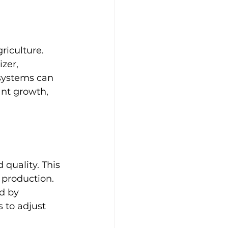
riculture. 
zer, 
systems can 
nt growth, 
quality. This 
production. 
d by 
 to adjust 