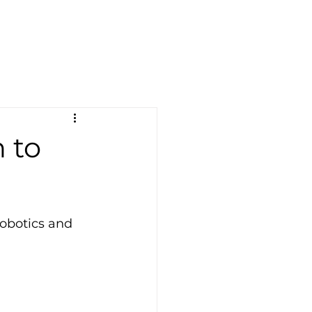
 to
obotics and 