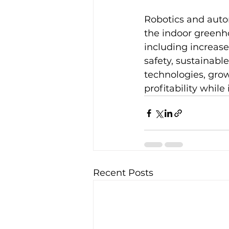
Robotics and autom
the indoor greenho
including increase
safety, sustainabl
technologies, grow
profitability while
Recent Posts