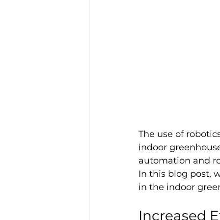
The use of robotic
indoor greenhouse
automation and ro
In this blog post,
in the indoor gree
Increased E