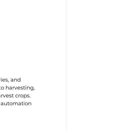
ies, and 
o harvesting, 
vest crops. 
d automation 