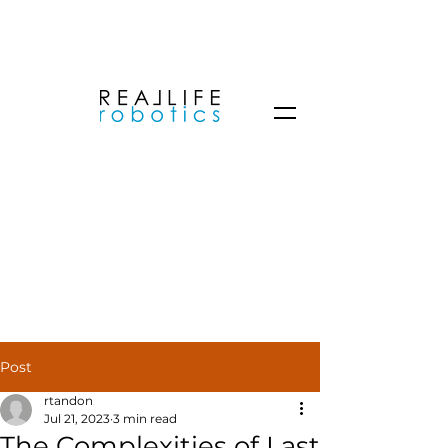
Post
rtandon
Jul 21, 2023
3 min read
The Complexities of Last