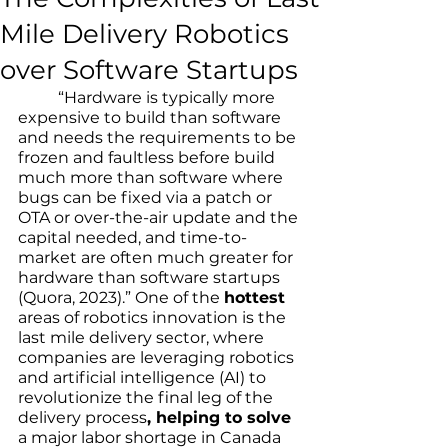
Mile Delivery Robotics
over Software Startups
	“Hardware is typically more 
expensive to build than software 
and needs the requirements to be 
frozen and faultless before build 
much more than software where 
bugs can be fixed via a patch or 
OTA or over-the-air update and the 
capital needed, and time-to-
market are often much greater for 
hardware than software startups 
(Quora, 2023).” One of the 
hottest
areas of robotics innovation is the 
last mile delivery sector, where 
companies are leveraging robotics 
and artificial intelligence (AI) to 
revolutionize the final leg of the 
delivery process
, helping to solve
a major labor shortage in Canada 