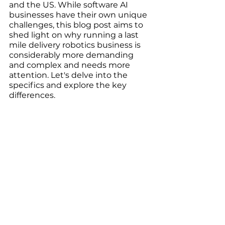
and the US. While software AI 
businesses have their own unique 
challenges, this blog post aims to 
shed light on why running a last 
mile delivery robotics business is 
considerably more demanding 
and complex and needs more 
attention. Let's delve into the 
specifics and explore the key 
differences.