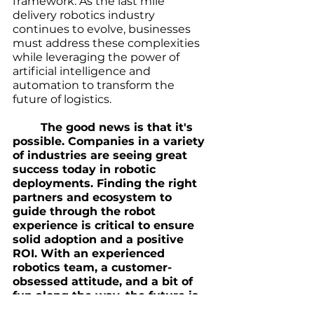
framework. As the last mile 
delivery robotics industry 
continues to evolve, businesses 
must address these complexities 
while leveraging the power of 
artificial intelligence and 
automation to transform the 
future of logistics. 
The good news is that it's 
possible. Companies in a variety 
of industries are seeing great 
success today in robotic 
deployments. Finding the right 
partners and ecosystem to 
guide through the robot 
experience is critical to ensure 
solid adoption and a positive 
ROI. With an experienced 
robotics team, a customer-
obsessed attitude, and a bit of 
fun along the way, the future is 
exciting. 