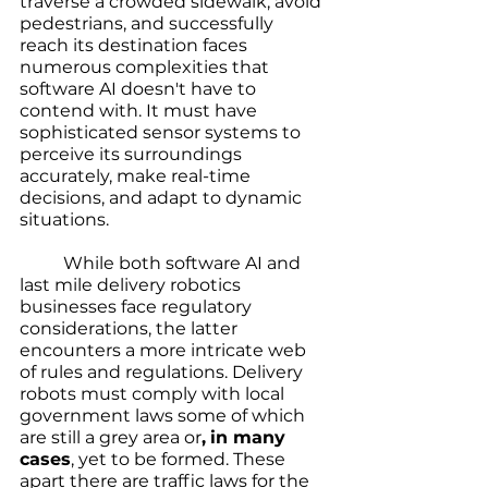
traverse a crowded sidewalk, avoid 
pedestrians, and successfully 
reach its destination faces 
numerous complexities that 
software AI doesn't have to 
contend with. It must have 
sophisticated sensor systems to 
perceive its surroundings 
accurately, make real-time 
decisions, and adapt to dynamic 
situations.
	While both software AI and 
last mile delivery robotics 
businesses face regulatory 
considerations, the latter 
encounters a more intricate web 
of rules and regulations. Delivery 
robots must comply with local 
government laws some of which 
are still a grey area or
,
in many 
cases
, yet to be formed. These 
apart there are traffic laws for the 