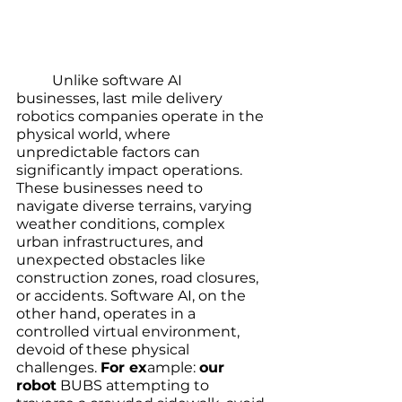
	Unlike software AI 
businesses, last mile delivery 
robotics companies operate in the 
physical world, where 
unpredictable factors can 
significantly impact operations. 
These businesses need to 
navigate diverse terrains, varying 
weather conditions, complex 
urban infrastructures, and 
unexpected obstacles like 
construction zones, road closures, 
or accidents. Software AI, on the 
other hand, operates in a 
controlled virtual environment, 
devoid of these physical 
challenges. 
For ex
ample: 
our 
robot
 BUBS attempting to 