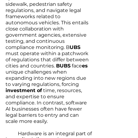
sidewalk, pedestrian safety 
regulations, and navigate legal 
frameworks related to 
autonomous vehicles. This entails 
close collaboration with 
government agencies, extensive 
testing, and continuous 
compliance monitoring. B
UBS
must operate within a patchwork 
of regulations that differ between 
cities and countries. 
BUBS
 face
es
unique challenges when 
expanding into new regions due 
to varying regulations, forcing  
investment of
 time, resources, 
and expertise to ensure 
compliance. In contrast, software 
AI businesses often have fewer 
legal barriers to entry and can 
scale more easily.
	Hardware is an integral part of 