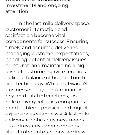
investments and ongoing 
attention.
	In the last mile delivery space, 
customer interaction and 
satisfaction become vital 
components for success. Ensuring 
timely and accurate deliveries, 
managing customer expectations, 
handling potential delivery issues 
or returns, and maintaining a high 
level of customer service require a 
delicate balance of human touch 
and technology. While software AI 
businesses may predominantly 
rely on digital interactions, last 
mile delivery robotics companies 
need to blend physical and digital 
experiences seamlessly. A last mile 
delivery robotics business needs 
to address customer concerns 
about robot interactions, address 