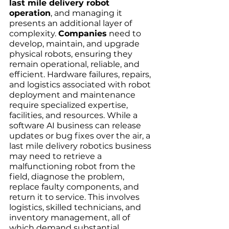
last mile delivery robot 
operation
, and managing it 
presents an additional layer of 
complexity. 
Companies
 need to 
develop, maintain, and upgrade 
physical robots, ensuring they 
remain operational, reliable, and 
efficient. Hardware failures, repairs, 
and logistics associated with robot 
deployment and maintenance 
require specialized expertise, 
facilities, and resources. While a 
software AI business can release 
updates or bug fixes over the air, a 
last mile delivery robotics business 
may need to retrieve a 
malfunctioning robot from the 
field, diagnose the problem, 
replace faulty components, and 
return it to service. This involves 
logistics, skilled technicians, and 
inventory management, all of 
which demand substantial 