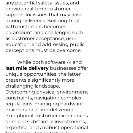
any potential safety issues, and 
provide real-time customer 
support for issues that may arise 
during deliveries. Building trust 
with customers becomes 
paramount, and challenges such 
as customer acceptance, user 
education, and addressing public 
perceptions must be overcome.
	While both software AI and 
last mile delivery
 businesses offer 
unique opportunities, the latter 
presents a significantly more 
challenging landscape. 
Overcoming physical environment 
constraints, navigating complex 
regulations, managing hardware 
maintenance, and delivering 
exceptional customer experiences 
demand substantial investments, 
expertise, and a robust operational 