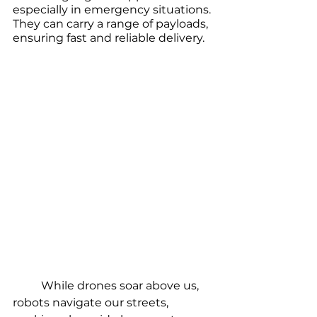
especially in emergency situations. 
They can carry a range of payloads, 
ensuring fast and reliable delivery. 
	While drones soar above us, 
robots navigate our streets, 