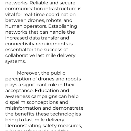
networks. Reliable and secure 
communication infrastructure is 
vital for real-time coordination 
between drones, robots, and 
human operators. Establishing 
networks that can handle the 
increased data transfer and 
connectivity requirements is 
essential for the success of 
collaborative last mile delivery 
systems.
	Moreover, the public 
perception of drones and robots 
plays a significant role in their 
acceptance. Education and 
awareness campaigns can help 
dispel misconceptions and 
misinformation and demonstrate 
the benefits these technologies 
bring to last mile delivery. 
Demonstrating safety measures, 