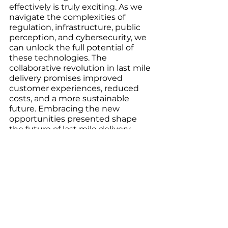
effectively is truly exciting. As we 
navigate the complexities of 
regulation, infrastructure, public 
perception, and cybersecurity, we 
can unlock the full potential of 
these technologies. The 
collaborative revolution in last mile 
delivery promises improved 
customer experiences, reduced 
costs, and a more sustainable 
future. Embracing the new 
opportunities presented shape 
the future of last mile delivery, 
making it faster, smarter, and 
more reliable than ever before.
Reference:
	Research and Markets. (2022, 
November 29). Insights on the last 
mile delivery global market to 2031 
- increase in trading activities due 
to globalization is driving growth. 