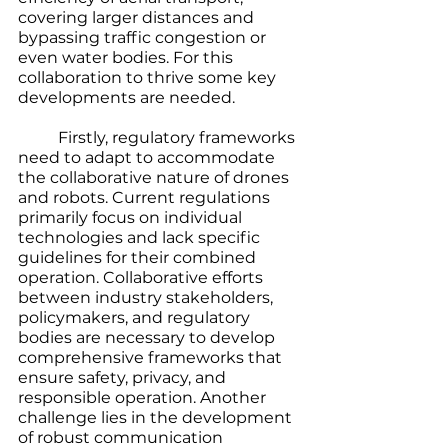
covering larger distances and 
bypassing traffic congestion or 
even water bodies. For this 
collaboration to thrive some key 
developments are needed. 
	Firstly, regulatory frameworks 
need to adapt to accommodate 
the collaborative nature of drones 
and robots. Current regulations 
primarily focus on individual 
technologies and lack specific 
guidelines for their combined 
operation. Collaborative efforts 
between industry stakeholders, 
policymakers, and regulatory 
bodies are necessary to develop 
comprehensive frameworks that 
ensure safety, privacy, and 
responsible operation. Another 
challenge lies in the development 
of robust communication 