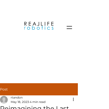
Post
rtandon
May 18, 2023
4 min read
Reimagining the Last