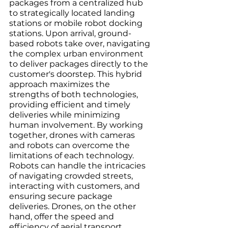
packages from a centralized hub 
to strategically located landing 
stations or mobile robot docking 
stations. Upon arrival, ground-
based robots take over, navigating 
the complex urban environment 
to deliver packages directly to the 
customer's doorstep. This hybrid 
approach maximizes the 
strengths of both technologies, 
providing efficient and timely 
deliveries while minimizing 
human involvement. By working 
together, drones with cameras 
and robots can overcome the 
limitations of each technology. 
Robots can handle the intricacies 
of navigating crowded streets, 
interacting with customers, and 
ensuring secure package 
deliveries. Drones, on the other 
hand, offer the speed and 
efficiency of aerial transport, 