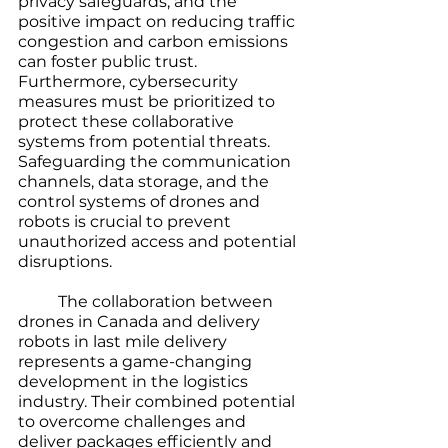
privacy safeguards, and the 
positive impact on reducing traffic 
congestion and carbon emissions 
can foster public trust. 
Furthermore, cybersecurity 
measures must be prioritized to 
protect these collaborative 
systems from potential threats. 
Safeguarding the communication 
channels, data storage, and the 
control systems of drones and 
robots is crucial to prevent 
unauthorized access and potential 
disruptions. 
	The collaboration between 
drones in Canada and delivery 
robots in last mile delivery 
represents a game-changing 
development in the logistics 
industry. Their combined potential 
to overcome challenges and 
deliver packages efficiently and 