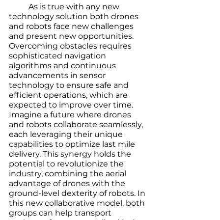
	As is true with any new 
technology solution both drones 
and robots face new challenges 
and present new opportunities. 
Overcoming obstacles requires 
sophisticated navigation 
algorithms and continuous 
advancements in sensor 
technology to ensure safe and 
efficient operations, which are 
expected to improve over time. 
Imagine a future where drones 
and robots collaborate seamlessly, 
each leveraging their unique 
capabilities to optimize last mile 
delivery. This synergy holds the 
potential to revolutionize the 
industry, combining the aerial 
advantage of drones with the 
ground-level dexterity of robots. In 
this new collaborative model, both 
groups can help transport 