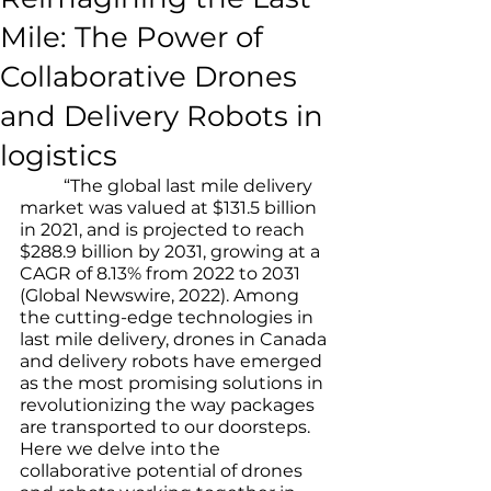
Mile: The Power of
Collaborative Drones
and Delivery Robots in
logistics
	“The global last mile delivery 
market was valued at $131.5 billion 
in 2021, and is projected to reach 
$288.9 billion by 2031, growing at a 
CAGR of 8.13% from 2022 to 2031 
(Global Newswire, 2022). Among 
the cutting-edge technologies in 
last mile delivery, drones in Canada 
and delivery robots have emerged 
as the most promising solutions in 
revolutionizing the way packages 
are transported to our doorsteps. 
Here we delve into the 
collaborative potential of drones 