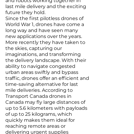
and robots working together in 
last mile delivery and the exciting 
future they hold.
Since the first pilotless drones of 
World War 1, drones have come a 
long way and have seen many 
new applications over the years. 
More recently they have taken to 
the skies, capturing our 
imaginations, and transforming 
the delivery landscape. With their 
ability to navigate congested 
urban areas swiftly and bypass 
traffic, drones offer an efficient and 
time-saving alternative for last 
mile deliveries. According to 
Transport Canada drones in 
Canada may fly large distances of 
up to 5.6 kilometers with payloads 
of up to 25 kilograms, which 
quickly makes them ideal for 
reaching remote areas or 
delivering urgent supplies 