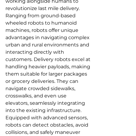
working alongside humans to 
revolutionize last mile delivery. 
Ranging from ground-based 
wheeled robots to humanoid 
machines, robots offer unique 
advantages in navigating complex 
urban and rural environments and 
interacting directly with 
customers. Delivery robots excel at 
handling heavier payloads, making 
them suitable for larger packages 
or grocery deliveries. They can 
navigate crowded sidewalks, 
crosswalks, and even use 
elevators, seamlessly integrating 
into the existing infrastructure. 
Equipped with advanced sensors, 
robots can detect obstacles, avoid 
collisions, and safely maneuver 