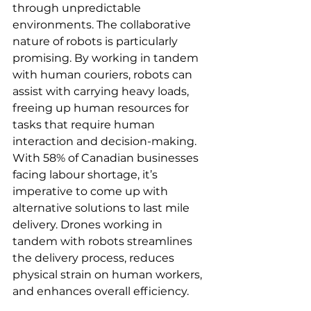
through unpredictable 
environments. The collaborative 
nature of robots is particularly 
promising. By working in tandem 
with human couriers, robots can 
assist with carrying heavy loads, 
freeing up human resources for 
tasks that require human 
interaction and decision-making. 
With 58% of Canadian businesses 
facing labour shortage, it’s 
imperative to come up with 
alternative solutions to last mile 
delivery. Drones working in 
tandem with robots streamlines 
the delivery process, reduces 
physical strain on human workers, 
and enhances overall efficiency. 