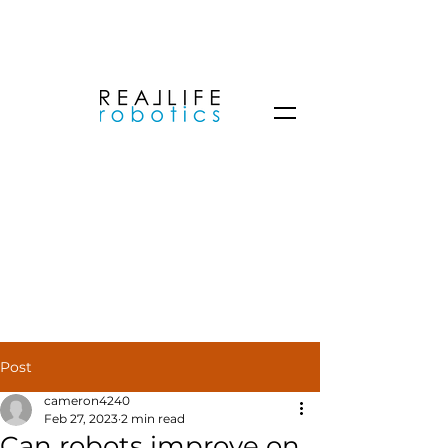
Post
cameron4240
Feb 27, 2023
2 min read
Can robots improve on