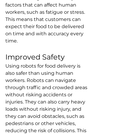
factors that can affect human 
workers, such as fatigue or stress. 
This means that customers can 
expect their food to be delivered 
on time and with accuracy every 
time.
Improved Safety
Using robots for food delivery is 
also safer than using human 
workers. Robots can navigate 
through traffic and crowded areas 
without risking accidents or 
injuries. They can also carry heavy 
loads without risking injury, and 
they can avoid obstacles, such as 
pedestrians or other vehicles, 
reducing the risk of collisions. This 