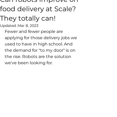
food delivery at Scale?
They totally can!
Updated:
Mar 8, 2023
Fewer and fewer people are 
applying for those delivery jobs we 
used to have in high school. And 
the demand for "to my door" is on 
the rise. Robots are the solution 
we've been looking for.