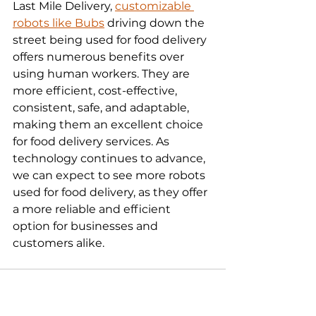
Last Mile Delivery, 
customizable 
robots like Bubs
 driving down the 
street being used for food delivery 
offers numerous benefits over 
using human workers. They are 
more efficient, cost-effective, 
consistent, safe, and adaptable, 
making them an excellent choice 
for food delivery services. As 
technology continues to advance, 
we can expect to see more robots 
used for food delivery, as they offer 
a more reliable and efficient 
option for businesses and 
customers alike.