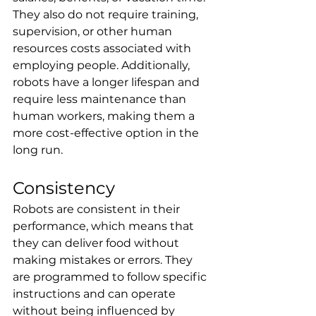
They also do not require training, 
supervision, or other human 
resources costs associated with 
employing people. Additionally, 
robots have a longer lifespan and 
require less maintenance than 
human workers, making them a 
more cost-effective option in the 
long run.
Consistency
Robots are consistent in their 
performance, which means that 
they can deliver food without 
making mistakes or errors. They 
are programmed to follow specific 
instructions and can operate 
without being influenced by 