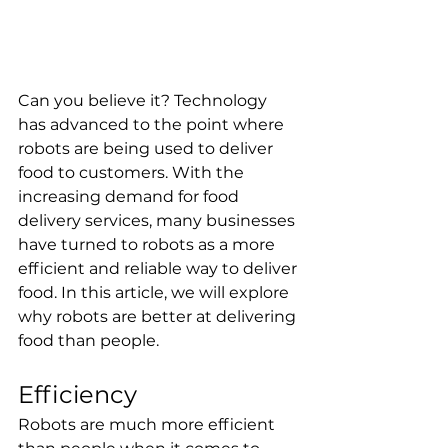
Can you believe it? Technology 
has advanced to the point where 
robots are being used to deliver 
food to customers. With the 
increasing demand for food 
delivery services, many businesses 
have turned to robots as a more 
efficient and reliable way to deliver 
food. In this article, we will explore 
why robots are better at delivering 
food than people.
Efficiency
Robots are much more efficient 