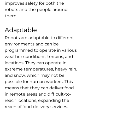
improves safety for both the 
robots and the people around 
them.
Adaptable
Robots are adaptable to different 
environments and can be 
programmed to operate in various 
weather conditions, terrains, and 
locations. They can operate in 
extreme temperatures, heavy rain, 
and snow, which may not be 
possible for human workers. This 
means that they can deliver food 
in remote areas and difficult-to-
reach locations, expanding the 
reach of food delivery services.