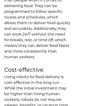
than people when it comes to 
delivering food. They can be 
programmed to follow specific 
routes and schedules, which 
allows them to deliver food quickly 
and accurately. Additionally, they 
can work 24/7 without the need 
for breaks, rest, or time off, which 
means they can deliver food faster 
and more consistently than 
human workers.
Cost-effective
Using robots for food delivery is 
cost-effective in the long run. 
While the initial investment may 
be higher than hiring human 
workers, robots do not require 
salaries, benefits, or vacation time. 