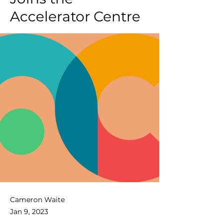
Accelerator Centre
Cameron Waite
Jan 9, 2023