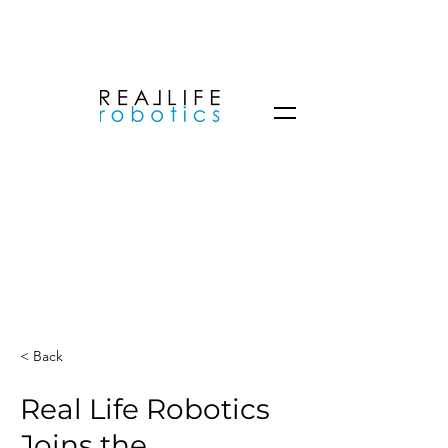
< Back
Real Life Robotics
Joins the